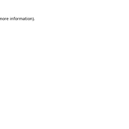
 more information)
.