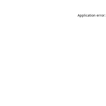
Application error