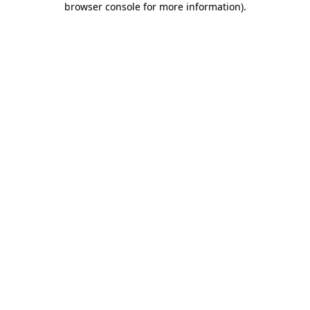
browser console for more information)
.