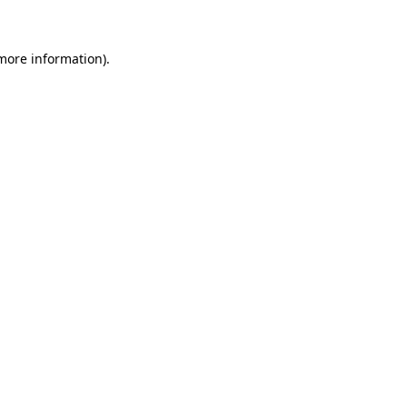
 more information)
.