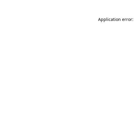
Application error