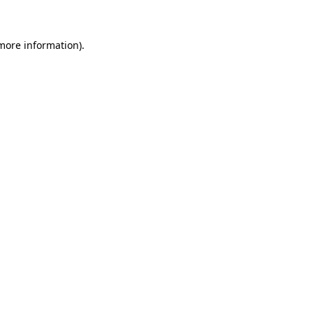
 more information)
.