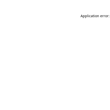
Application error