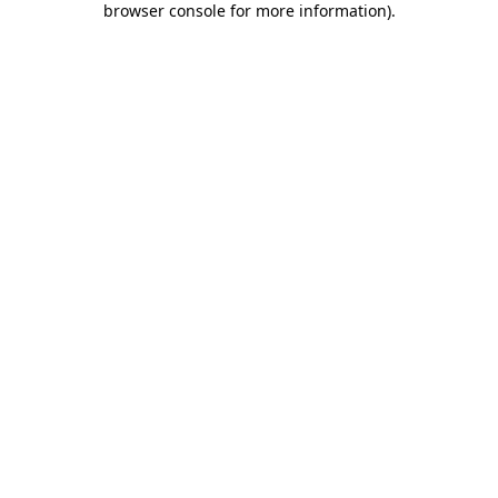
browser console for more information)
.