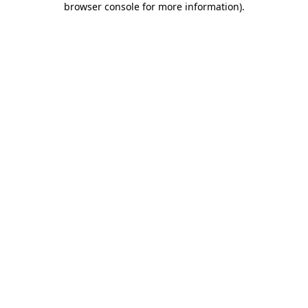
browser console for more information)
.