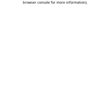
browser console for more information)
.