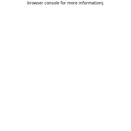
browser console for more information)
.