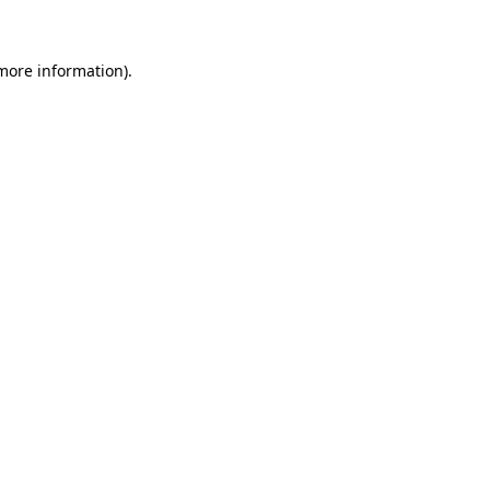
 more information)
.