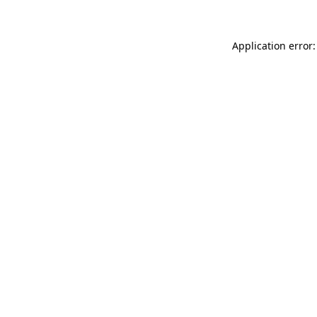
Application error