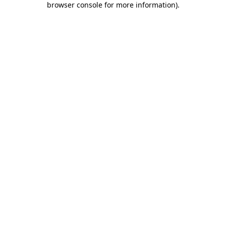
browser console for more information)
.