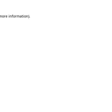
 more information)
.