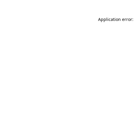
Application error