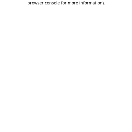
browser console for more information)
.