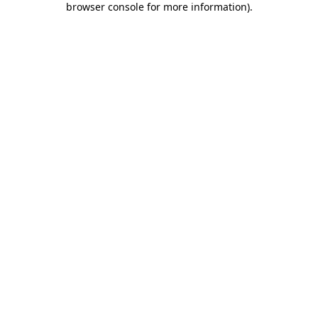
browser console for more information)
.