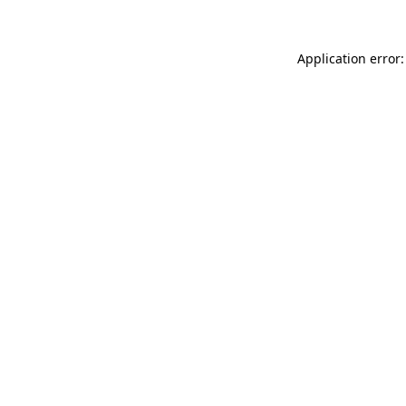
Application error