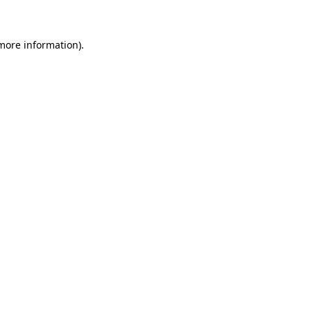
 more information)
.