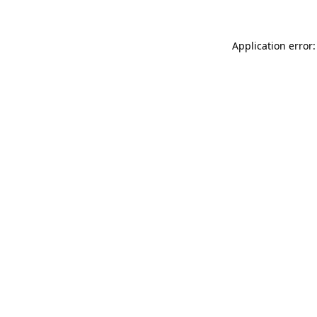
Application error