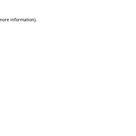
 more information)
.