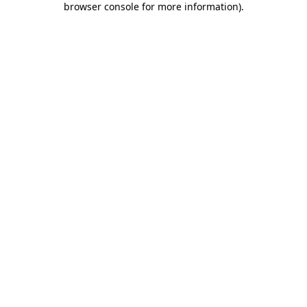
browser console for more information)
.