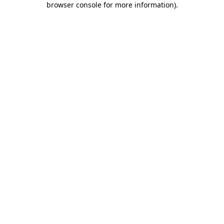
browser console for more information)
.