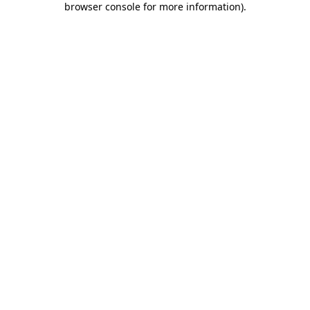
browser console for more information)
.