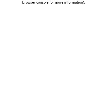
browser console for more information)
.