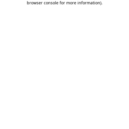
browser console for more information)
.