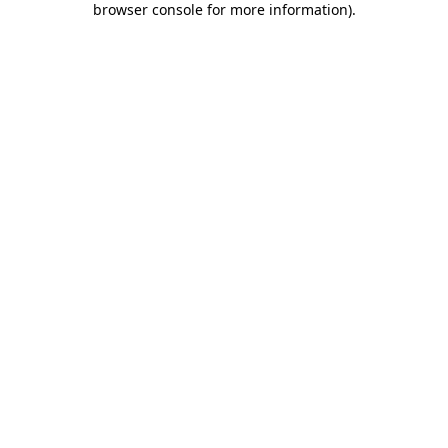
browser console for more information)
.