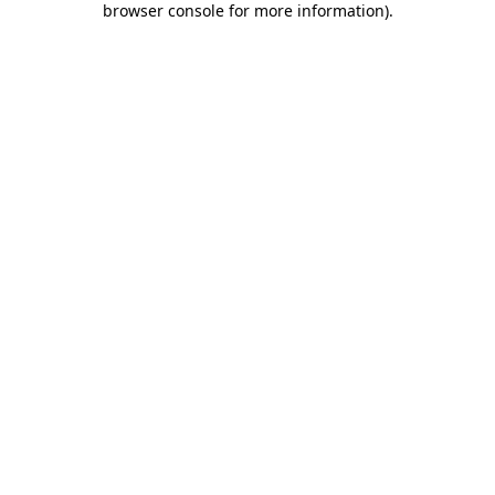
browser console for more information)
.