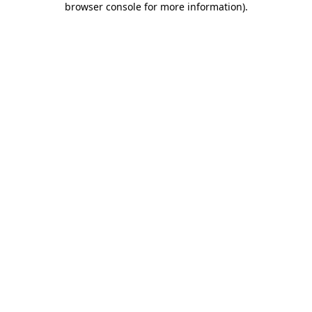
browser console for more information)
.