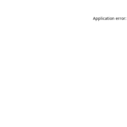
Application error