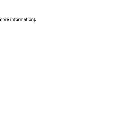
 more information)
.