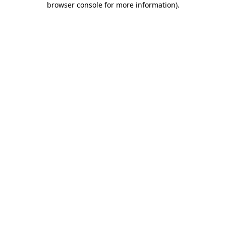
browser console for more information)
.