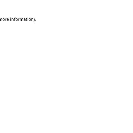
 more information)
.