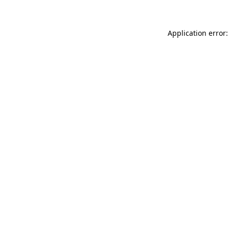
Application error