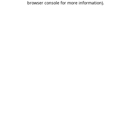
browser console for more information)
.