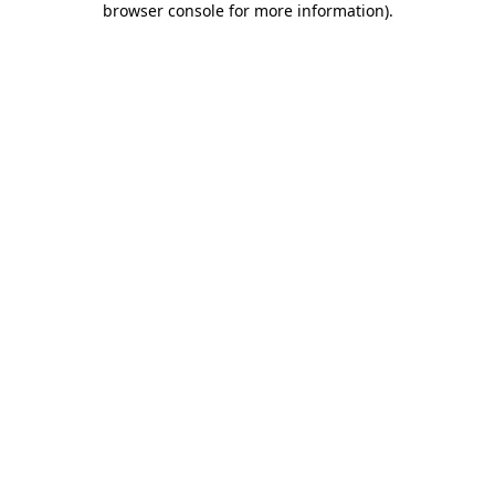
browser console for more information)
.