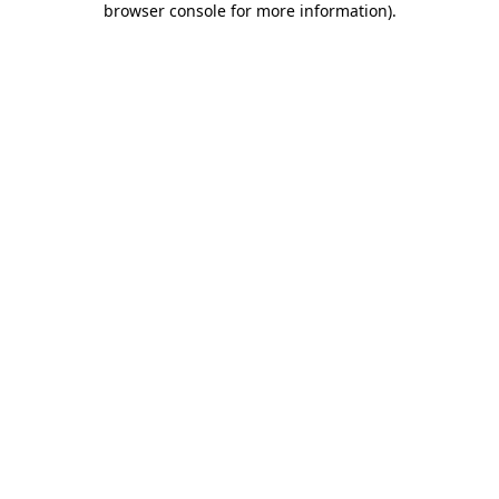
browser console for more information)
.