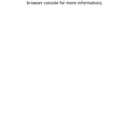
browser console for more information)
.