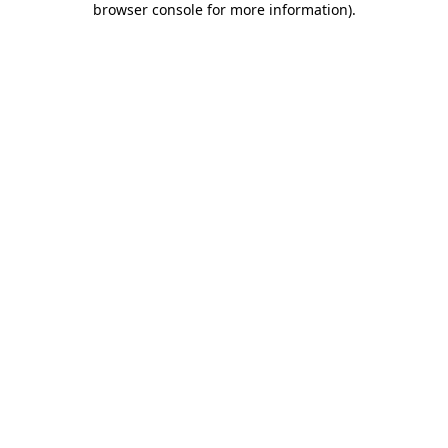
browser console for more information)
.