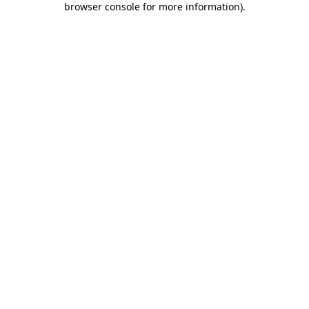
browser console for more information)
.