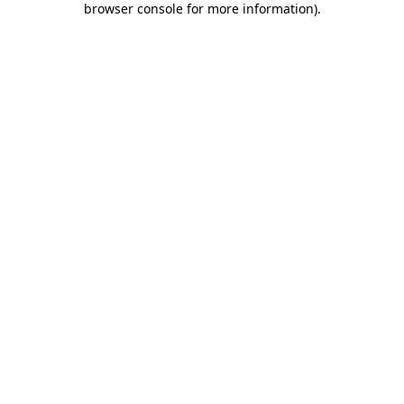
browser console for more information)
.