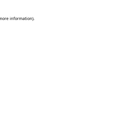
 more information)
.