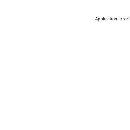
Application error