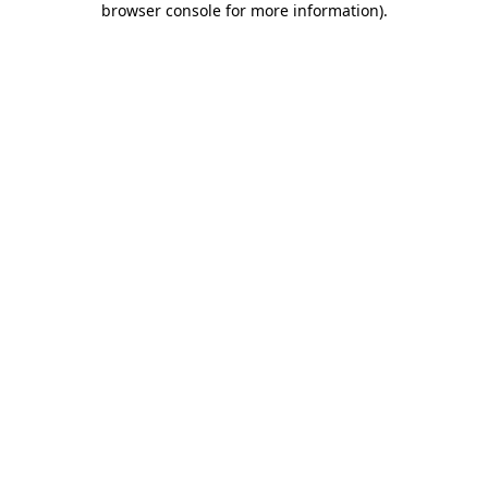
browser console for more information)
.