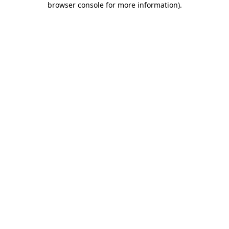
browser console for more information)
.