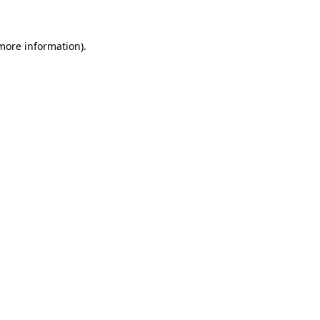
 more information)
.