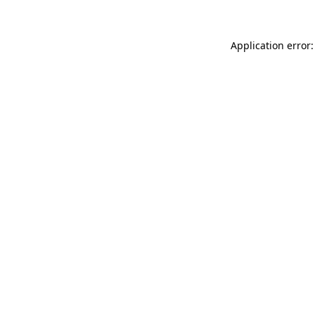
Application error