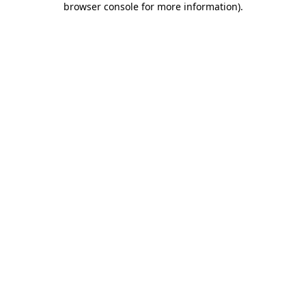
browser console for more information)
.