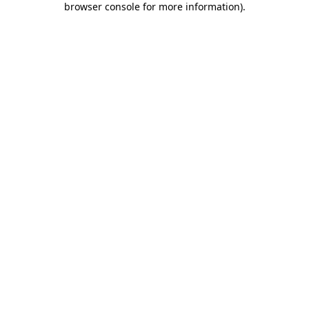
browser console for more information)
.