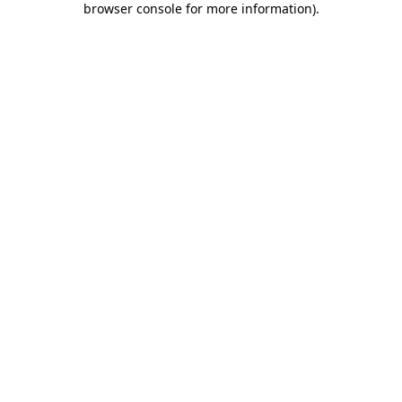
browser console for more information)
.