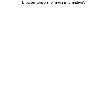
browser console for more information)
.