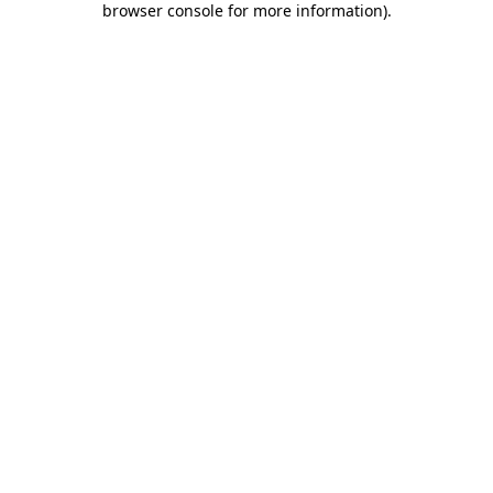
browser console for more information)
.