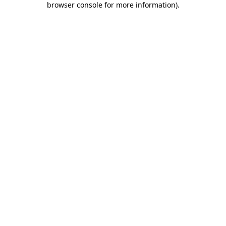
browser console for more information)
.