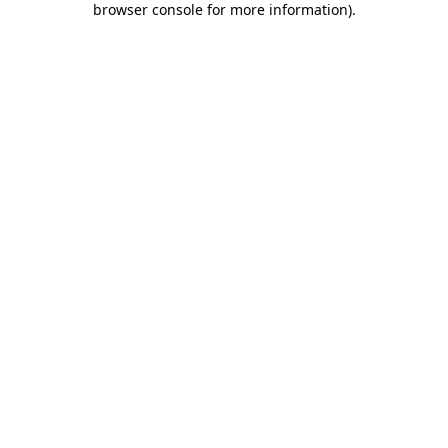
browser console for more information)
.