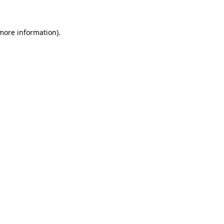
 more information)
.