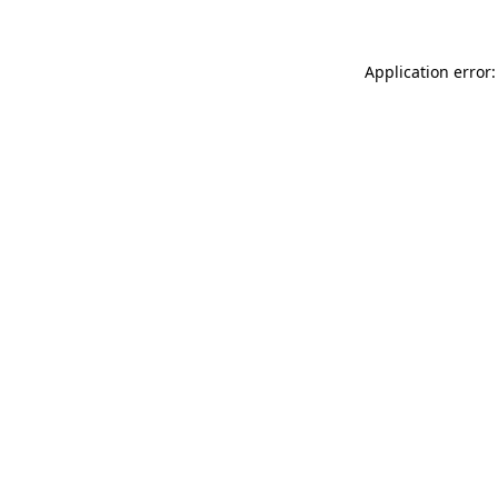
Application error