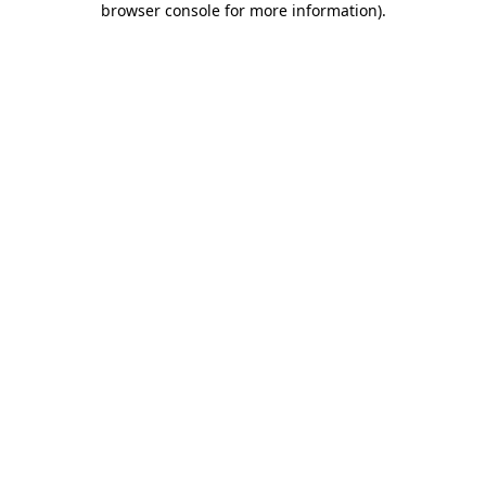
browser console for more information)
.