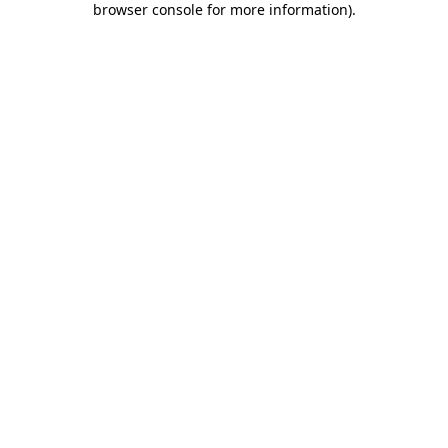
browser console for more information)
.