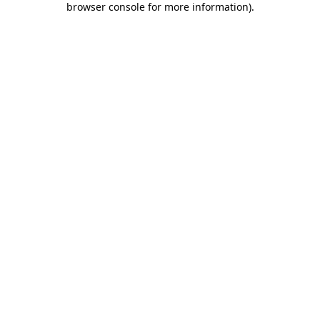
browser console for more information)
.