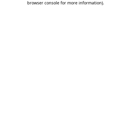
browser console for more information)
.