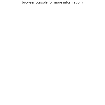
browser console for more information)
.